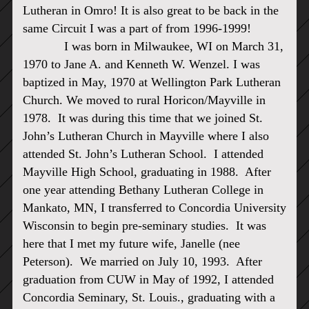
Lutheran in Omro! It is also great to be back in the
same Circuit I was a part of from 1996-1999!
I was born in Milwaukee, WI on March 31,
1970 to Jane A. and Kenneth W. Wenzel. I was
baptized in May, 1970 at Wellington Park Lutheran
Church. We moved to rural Horicon/Mayville in
1978. It was during this time that we joined St.
John’s Lutheran Church in Mayville where I also
attended St. John’s Lutheran School. I attended
Mayville High School, graduating in 1988. After
one year attending Bethany Lutheran College in
Mankato, MN, I transferred to Concordia University
Wisconsin to begin pre-seminary studies. It was
here that I met my future wife, Janelle (nee
Peterson). We married on July 10, 1993. After
graduation from CUW in May of 1992, I attended
Concordia Seminary, St. Louis., graduating with a