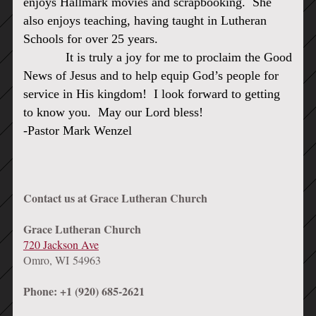
enjoys Hallmark movies and scrapbooking. She
also enjoys teaching, having taught in Lutheran
Schools for over 25 years.
It is truly a joy for me to proclaim the Good
News of Jesus and to help equip God’s people for
service in His kingdom! I look forward to getting
to know you. May our Lord bless!
-Pastor Mark Wenzel
Contact us at Grace Lutheran Church
Grace Lutheran Church
720 Jackson Ave
Omro, WI 54963
Phone: +1 (920) 685-2621