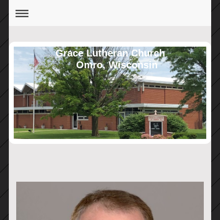
Grace Lutheran Church
Omro, Wisconsin