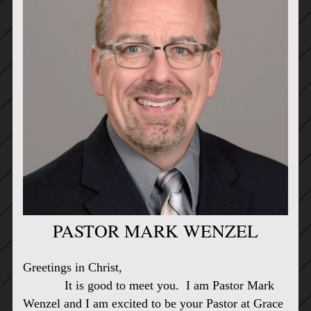
PASTOR MARK WENZEL
Greetings in Christ,
It is good to meet you. I am Pastor Mark
Wenzel and I am excited to be your Pastor at Grace