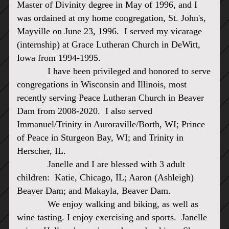
Master of Divinity degree in May of 1996, and I
was ordained at my home congregation, St. John's,
Mayville on June 23, 1996. I
served my vicarage
(internship) at Grace Lutheran Church in DeWitt,
Iowa from 1994-1995.
I have been privileged and honored to serve
congregations in Wisconsin and Illinois, most
recently serving Peace Lutheran Church in Beaver
Dam from 2008-2020. I also served
Immanuel/Trinity in Auroraville/Borth, WI; Prince
of Peace in Sturgeon Bay, WI; and Trinity in
Herscher, IL.
Janelle and I are blessed with 3 adult
children: Katie, Chicago, IL; Aaron (Ashleigh)
Beaver Dam; and Makayla, Beaver Dam.
We enjoy walking and biking, as well as
wine tasting. I enjoy exercising and sports. Janelle