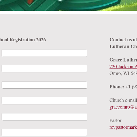
Vacation Bible School Registration 2026
Contact us a
Lutheran Ch
Grace Luthe
720 Jackson 
Omro, WI 54
Phone: +1 (9
Church e-mail
graceomro@at
Pastor:
revpastormar