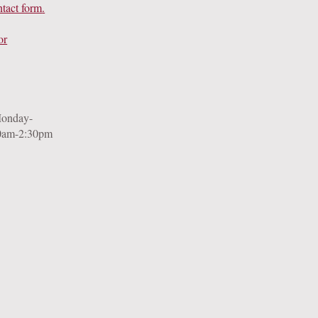
ntact form
.
or
Monday-
0am-2:30pm