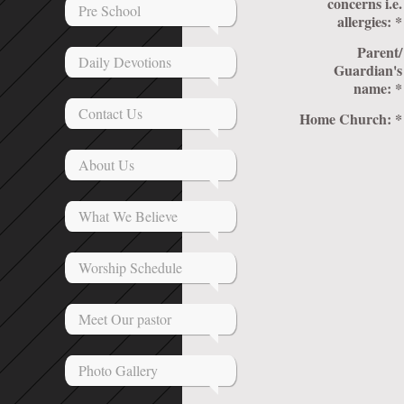
concerns i.e.
Pre School
allergies:
*
Parent/
Daily Devotions
Guardian's
name:
*
Contact Us
Home Church:
*
About Us
What We Believe
Worship Schedule
Meet Our pastor
Photo Gallery