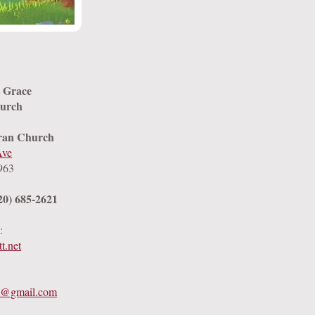
t Grace
urch
ran Church
Ave
963
20) 685-2621
:
t.net
k@gmail.com