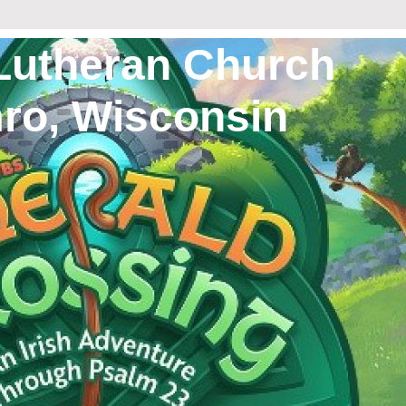
Lutheran Church
 Wisconsin