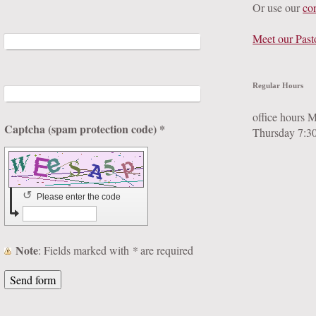
Or use our
co
Meet our Past
Regular Hours
office hours 
Captcha (spam protection code) *
Thursday 7:3
↺
Please enter the code
Note
: Fields marked with
*
are required