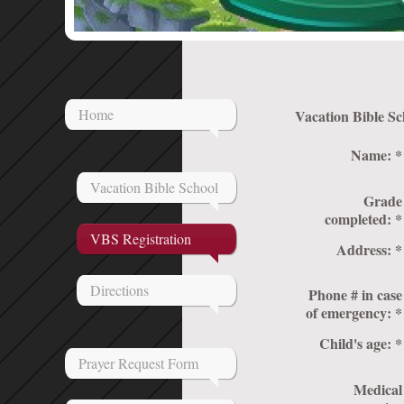
Home
Name:
*
Vacation Bible School
Grade
completed:
*
VBS Registration
Address:
*
Directions
Phone # in case
of emergency:
*
Child's age:
*
Prayer Request Form
Medical