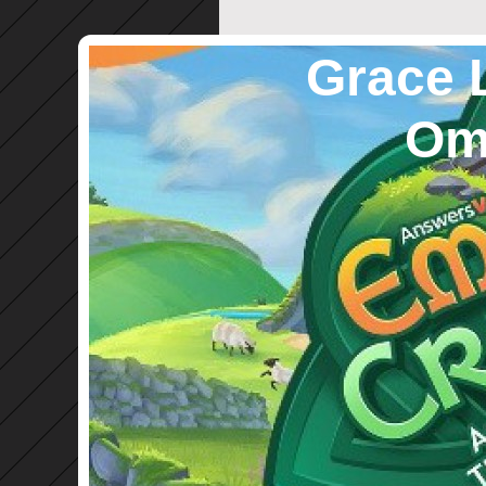
Grace 
Omro,